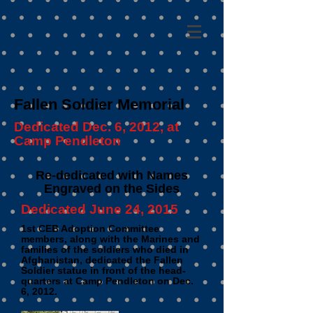
Fallen Soldier Memorial
Dedicated Dec. 6, 2012, at
Camp Pendleton
Re-dedicated with Names
Engraved on the Sides
Dedicated June 24, 2015
1st CEB Adoption Committee
members, along with the Marines and
families of the soldiers who died in
Afghanistan, dedicated the Fallen
Soldier statue in front of the head-
quarters at Camp Pendleton on Dec.
6, 2012.