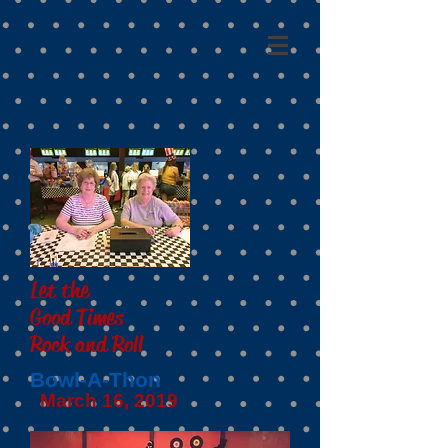
Let the
Good Times
Rock and Roll
Bowl-A-Thon
March 16, 2019