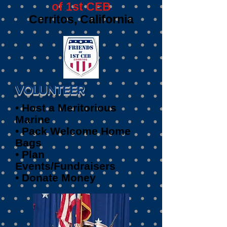
of 1st CEB
Cerritos, California
VOLUNTEER
• Host a Meritorious
Marine
• Pack Welcome Home
Bags
• Plan
Events/Fundraisers
• Donate Money