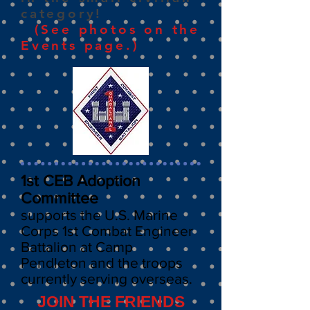
category!
(See photos on the
Events page.)
1st CEB Adoption
Committee
supports the
U.S. Marine
Corps
1st Combat
Engineer
Battalion at Camp
Pendleton
and the troops
currently serving overseas.
JOIN THE FRIENDS