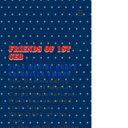
Friends of 1st
CEB
2024 MARINE CORPS
VOLUNTEER AWARD
The Commanding
General of Marine
Corps Installations-
West has awarded
your team as
Volunteer of the
Year
in the small civilian