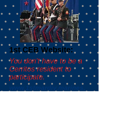
1st CEB Website:
You don't have to be a
Cerritos resident to
participate.
www.1stmardiv.marines.
mil/Units/1ST-CEB/
Mission Statement
To enhance the morale and well-
being of the 1st Combat
Engineer Battalion and to